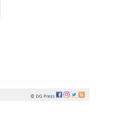
© DG Press