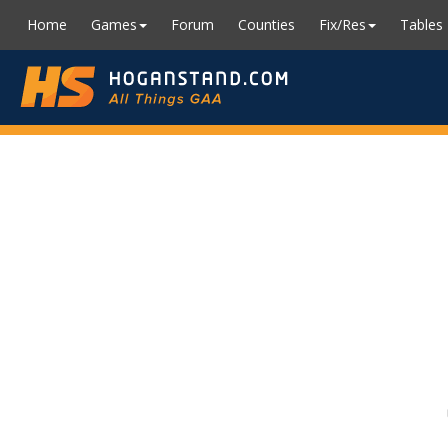
Home
Games
Forum
Counties
Fix/Res
Tables