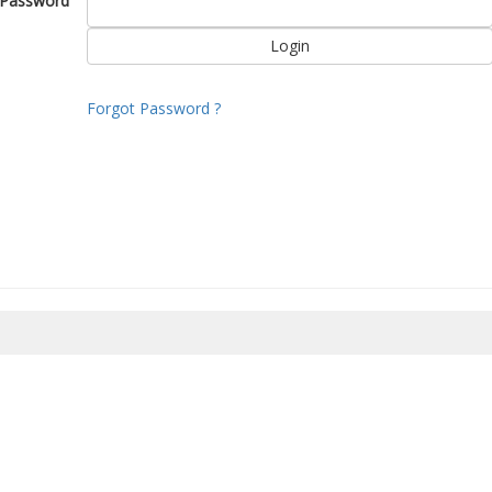
Password
Forgot Password ?
8/2026 07:50:26