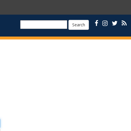
Search