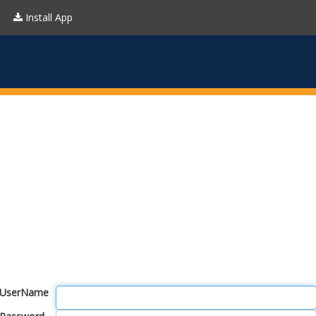
Install App
UserName