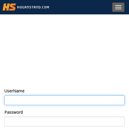
Toggl
navig
UserName
Password