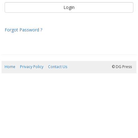
Forgot Password ?
Home
Privacy Policy
Contact Us
07/08/2026 20:23:30
© DG Press