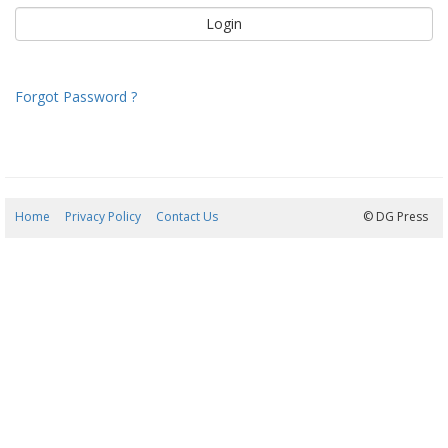
Forgot Password ?
Home
Privacy Policy
Contact Us
06/08/2026 10:26:04
© DG Press