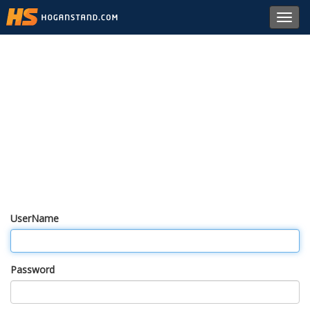
Toggl
navig
UserName
Password