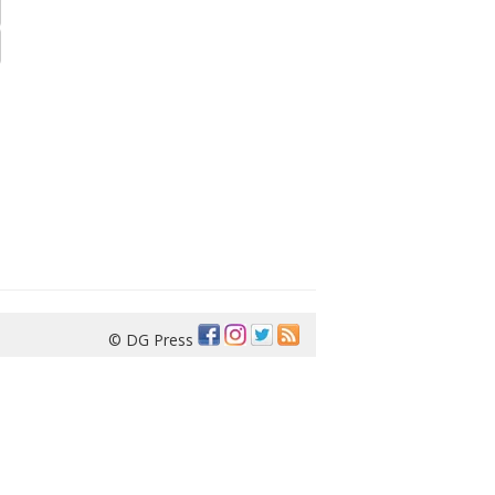
© DG Press