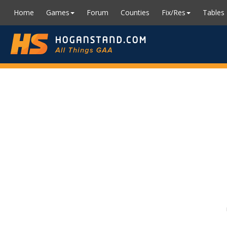
Home
Games
Forum
Counties
Fix/Res
Tables