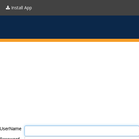
Install App
UserName