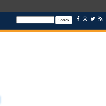
Search