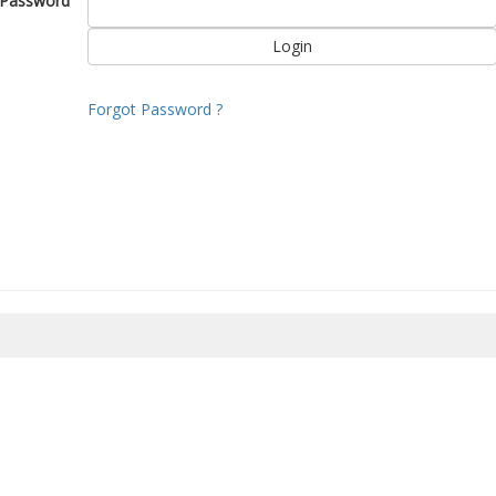
Password
Forgot Password ?
8/2026 22:52:56