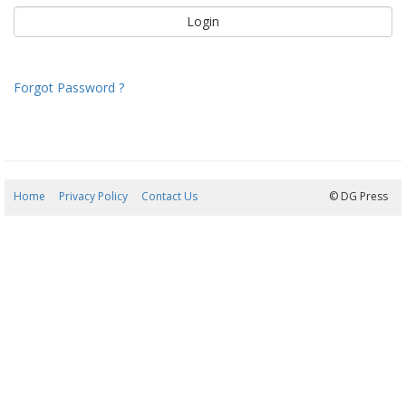
Forgot Password ?
Home
Privacy Policy
Contact Us
08/08/2026 06:17:52
© DG Press