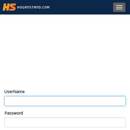
Toggl
navig
UserName
Password