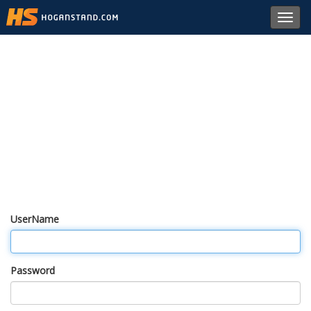
Toggl
navig
UserName
Password