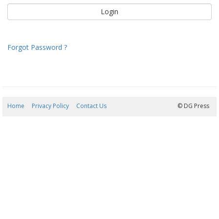
Forgot Password ?
Home
Privacy Policy
Contact Us
08/08/2026 14:18:39
© DG Press