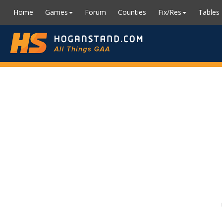
Home
Games
Forum
Counties
Fix/Res
Tables