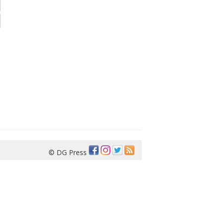
© DG Press