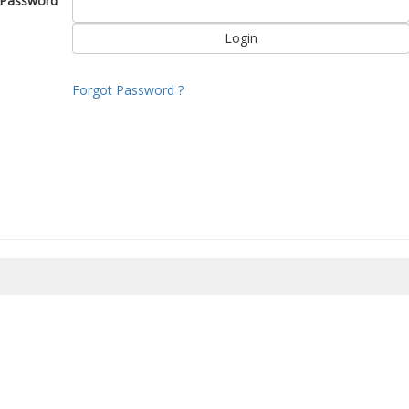
Password
Forgot Password ?
8/2026 08:28:12