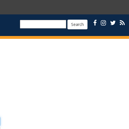
Search