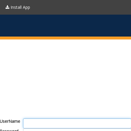
Install App
UserName