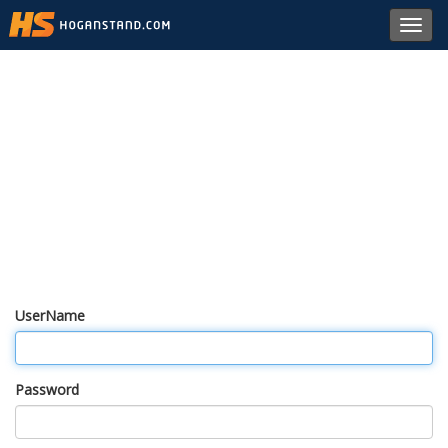
Toggl
navig
UserName
Password