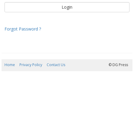
Forgot Password ?
Home
Privacy Policy
Contact Us
06/08/2026 18:25:28
© DG Press