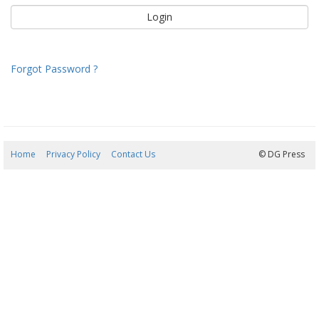
Forgot Password ?
Home
Privacy Policy
Contact Us
09/08/2026 00:43:59
© DG Press