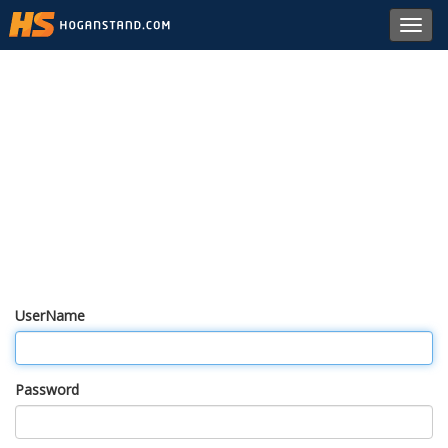
Toggl
navig
UserName
Password