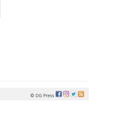
© DG Press