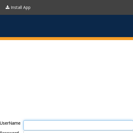
Install App
UserName