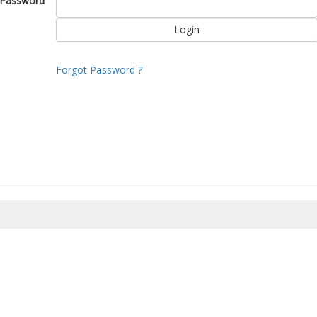
Password
Forgot Password ?
8/2026 11:26:43