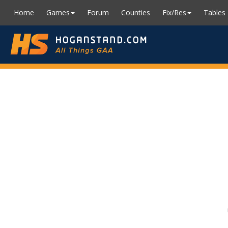
Home
Games
Forum
Counties
Fix/Res
Tables