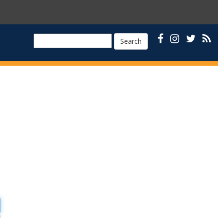
Search