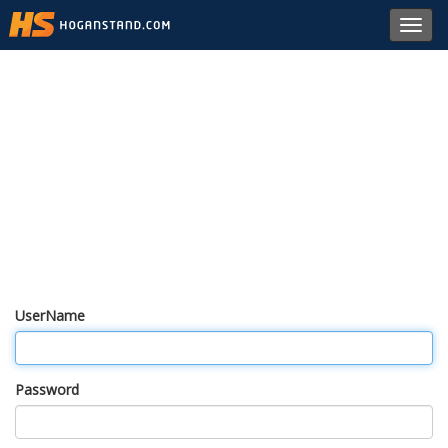
Toggl
navig
UserName
Password