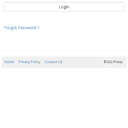
Forgot Password ?
Home
Privacy Policy
Contact Us
08/08/2026 09:18:30
© DG Press