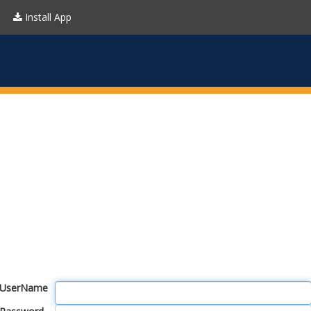
Install App
UserName