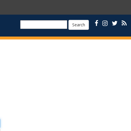
Search