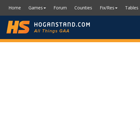
Home
Games
Forum
Counties
Fix/Res
Tables