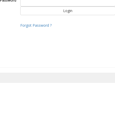
Password
Forgot Password ?
8/2026 02:39:31