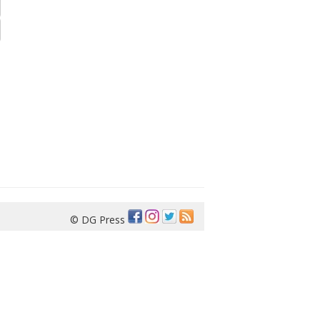
© DG Press