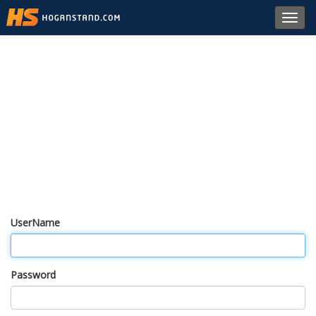
Toggl
navig
UserName
Password