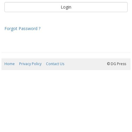
Forgot Password ?
Home
Privacy Policy
Contact Us
07/08/2026 20:39:52
© DG Press