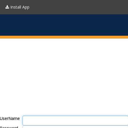
Install App
UserName