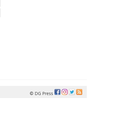
© DG Press