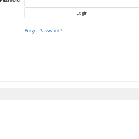
Password
Forgot Password ?
8/2026 21:32:00