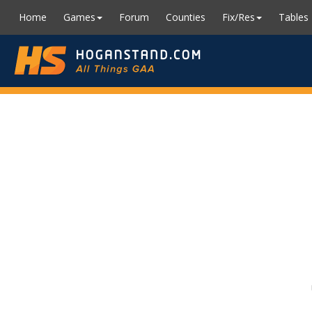
Home
Games
Forum
Counties
Fix/Res
Tables