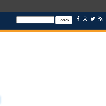
Search