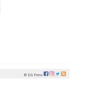
© DG Press