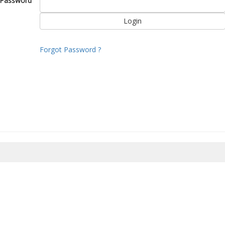
Password
Forgot Password ?
8/2026 05:56:22