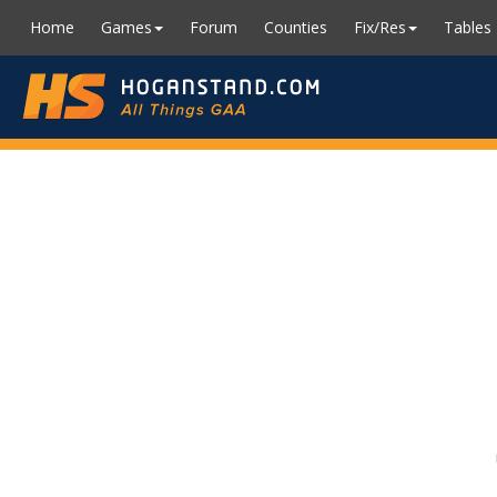
Home
Games
Forum
Counties
Fix/Res
Tables