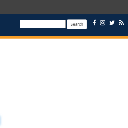
Search