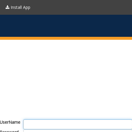
Install App
UserName