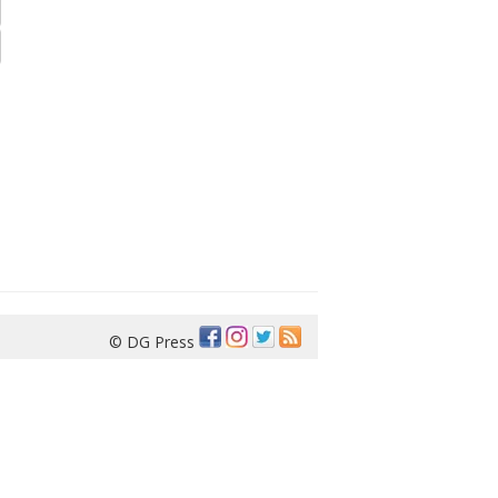
© DG Press