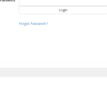
Password
Forgot Password ?
8/2026 10:33:44