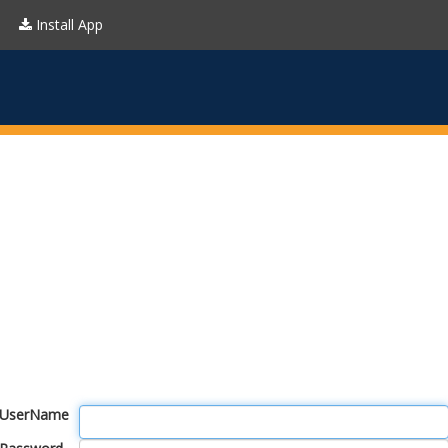
Install App
UserName