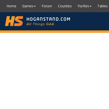
Home
Games
Forum
Counties
Fix/Res
Tables