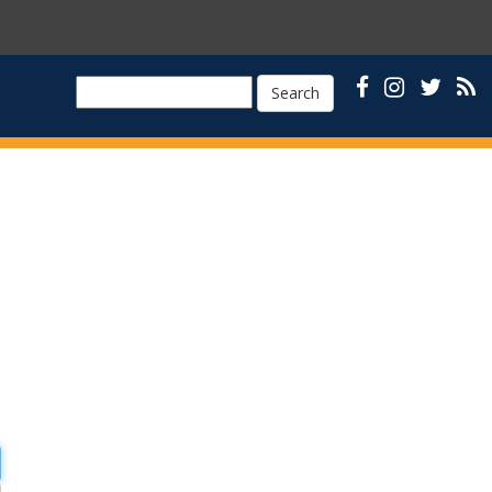
Search