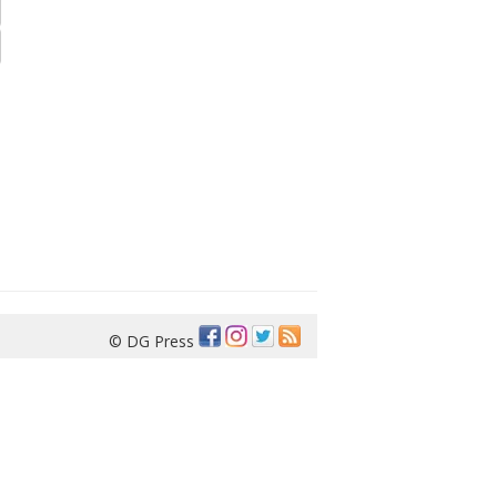
© DG Press