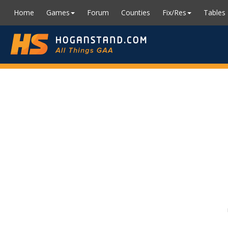
Home
Games
Forum
Counties
Fix/Res
Tables