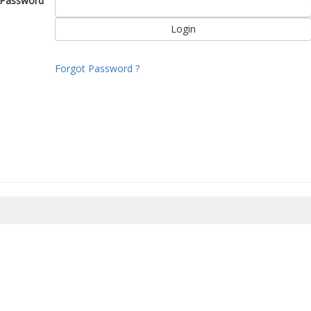
Password
Forgot Password ?
8/2026 06:13:58