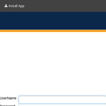
Install App
UserName