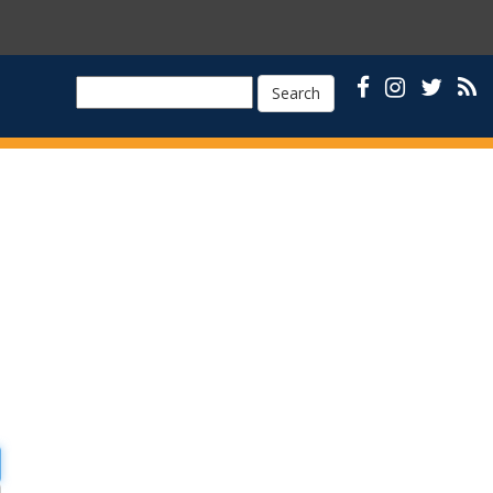
Search