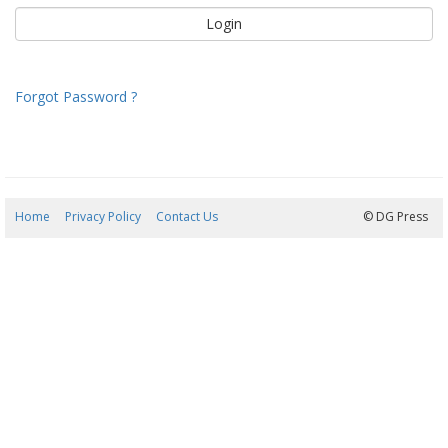
Forgot Password ?
Home
Privacy Policy
Contact Us
06/08/2026 22:42:03
© DG Press