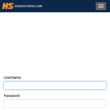
Toggl
navig
UserName
Password