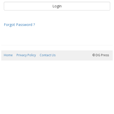
Forgot Password ?
Home
Privacy Policy
Contact Us
08/08/2026 18:45:12
© DG Press