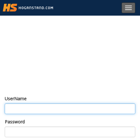
Toggl
navig
UserName
Password