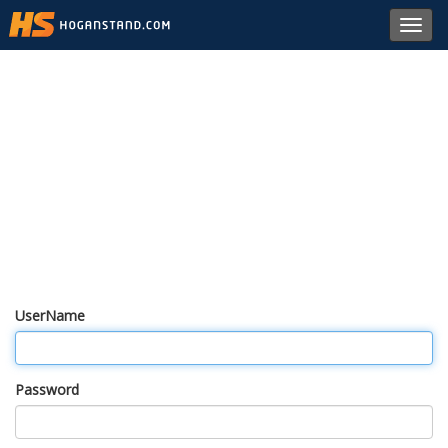
Toggl
navig
UserName
Password