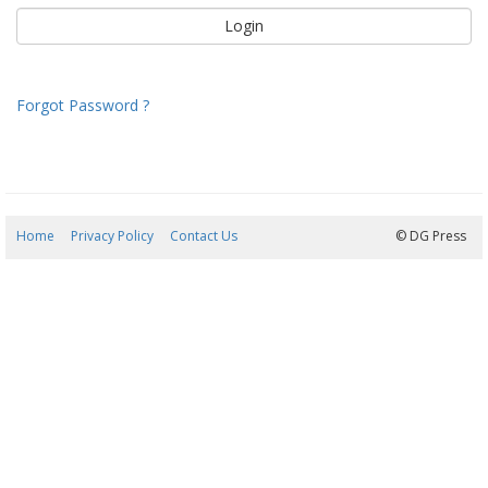
Forgot Password ?
Home
Privacy Policy
Contact Us
05/08/2026 22:53:47
© DG Press