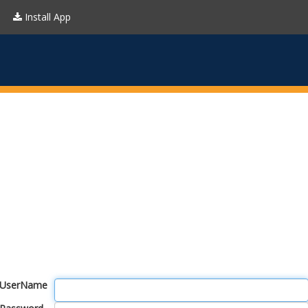
Install App
UserName