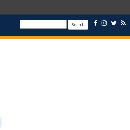
Search