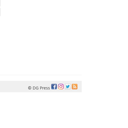
© DG Press