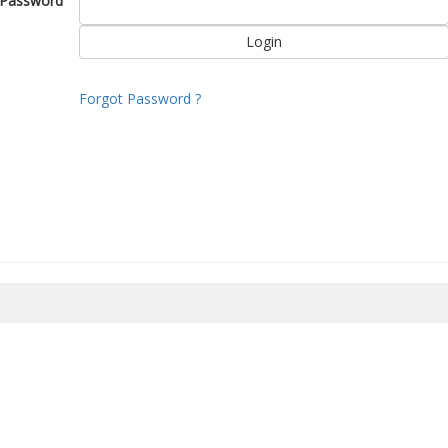
Password
Forgot Password ?
8/2026 13:34:12