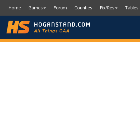
Home
Games
Forum
Counties
Fix/Res
Tables