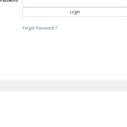
Password
Forgot Password ?
8/2026 15:30:11