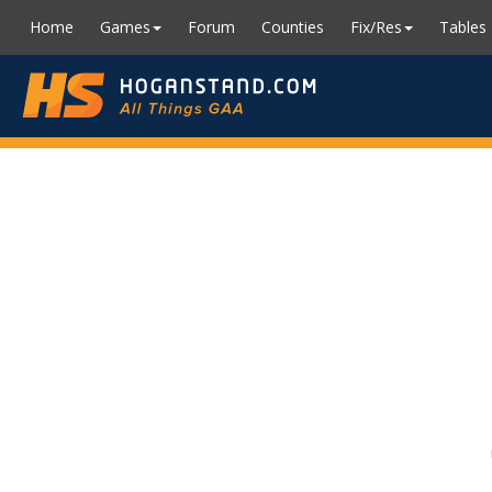
Home
Games
Forum
Counties
Fix/Res
Tables