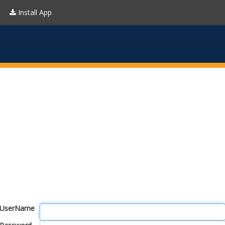
Install App
UserName