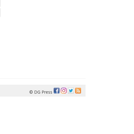
© DG Press