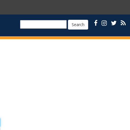
Search