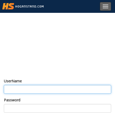
Toggl
navig
UserName
Password