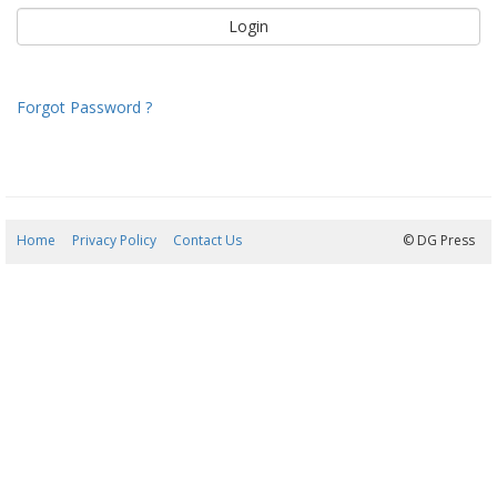
Forgot Password ?
Home
Privacy Policy
Contact Us
07/08/2026 12:49:04
© DG Press