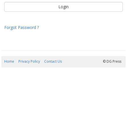
Forgot Password ?
Home
Privacy Policy
Contact Us
07/08/2026 12:47:22
© DG Press