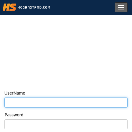
Toggl
navig
UserName
Password