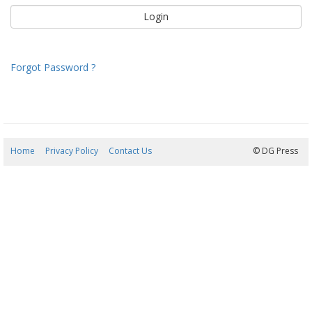
Forgot Password ?
Home
Privacy Policy
Contact Us
09/08/2026 12:02:21
© DG Press