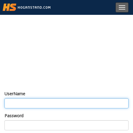
Toggl
navig
UserName
Password