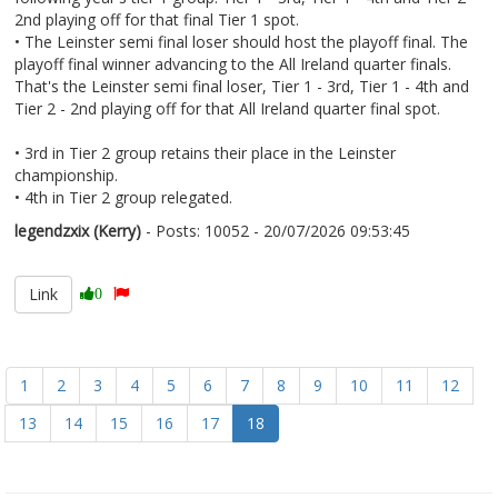
2nd playing off for that final Tier 1 spot.
• The Leinster semi final loser should host the playoff final. The
playoff final winner advancing to the All Ireland quarter finals.
That's the Leinster semi final loser, Tier 1 - 3rd, Tier 1 - 4th and
Tier 2 - 2nd playing off for that All Ireland quarter final spot.
• 3rd in Tier 2 group retains their place in the Leinster
championship.
• 4th in Tier 2 group relegated.
legendzxix (Kerry)
- Posts: 10052 - 20/07/2026 09:53:45
2686336
Link
0
1
2
3
4
5
6
7
8
9
10
11
12
13
14
15
16
17
18