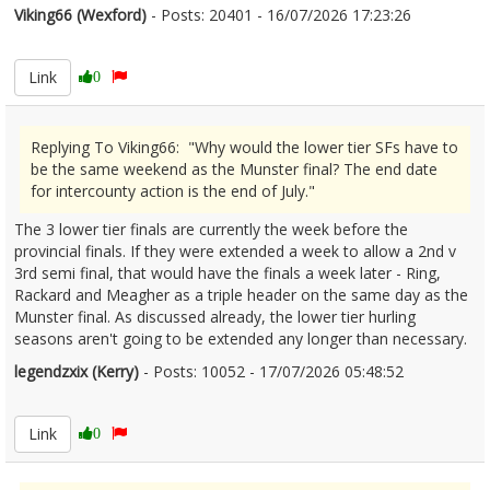
Viking66 (Wexford)
- Posts: 20401 - 16/07/2026 17:23:26
2685969
Link
0
Replying To Viking66: "Why would the lower tier SFs have to
be the same weekend as the Munster final? The end date
for intercounty action is the end of July."
The 3 lower tier finals are currently the week before the
provincial finals. If they were extended a week to allow a 2nd v
3rd semi final, that would have the finals a week later - Ring,
Rackard and Meagher as a triple header on the same day as the
Munster final. As discussed already, the lower tier hurling
seasons aren't going to be extended any longer than necessary.
legendzxix (Kerry)
- Posts: 10052 - 17/07/2026 05:48:52
2686001
Link
0