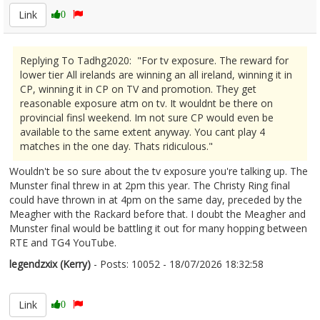
Link
0
Replying To Tadhg2020: "For tv exposure. The reward for
lower tier All irelands are winning an all ireland, winning it in
CP, winning it in CP on TV and promotion. They get
reasonable exposure atm on tv. It wouldnt be there on
provincial finsl weekend. Im not sure CP would even be
available to the same extent anyway. You cant play 4
matches in the one day. Thats ridiculous."
Wouldn't be so sure about the tv exposure you're talking up. The
Munster final threw in at 2pm this year. The Christy Ring final
could have thrown in at 4pm on the same day, preceded by the
Meagher with the Rackard before that. I doubt the Meagher and
Munster final would be battling it out for many hopping between
RTE and TG4 YouTube.
legendzxix (Kerry)
- Posts: 10052 - 18/07/2026 18:32:58
2686187
Link
0