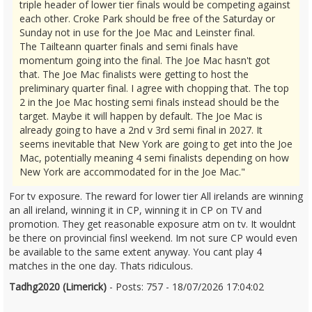
triple header of lower tier finals would be competing against
each other. Croke Park should be free of the Saturday or
Sunday not in use for the Joe Mac and Leinster final.
The Tailteann quarter finals and semi finals have
momentum going into the final. The Joe Mac hasn't got
that. The Joe Mac finalists were getting to host the
preliminary quarter final. I agree with chopping that. The top
2 in the Joe Mac hosting semi finals instead should be the
target. Maybe it will happen by default. The Joe Mac is
already going to have a 2nd v 3rd semi final in 2027. It
seems inevitable that New York are going to get into the Joe
Mac, potentially meaning 4 semi finalists depending on how
New York are accommodated for in the Joe Mac."
For tv exposure. The reward for lower tier All irelands are winning
an all ireland, winning it in CP, winning it in CP on TV and
promotion. They get reasonable exposure atm on tv. It wouldnt
be there on provincial finsl weekend. Im not sure CP would even
be available to the same extent anyway. You cant play 4
matches in the one day. Thats ridiculous.
Tadhg2020 (Limerick)
- Posts: 757 - 18/07/2026 17:04:02
2686177