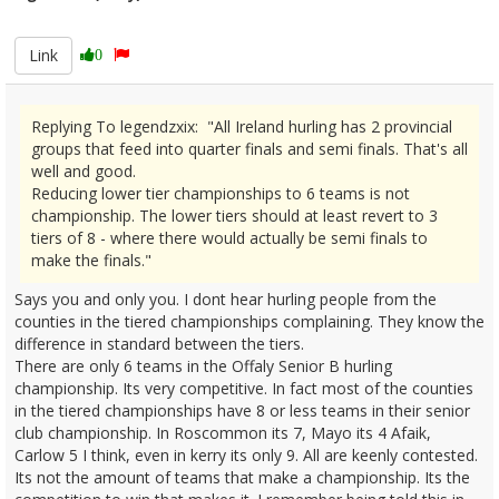
2685518
Link
0
Replying To legendzxix: "All Ireland hurling has 2 provincial
groups that feed into quarter finals and semi finals. That's all
well and good.
Reducing lower tier championships to 6 teams is not
championship. The lower tiers should at least revert to 3
tiers of 8 - where there would actually be semi finals to
make the finals."
Says you and only you. I dont hear hurling people from the
counties in the tiered championships complaining. They know the
difference in standard between the tiers.
There are only 6 teams in the Offaly Senior B hurling
championship. Its very competitive. In fact most of the counties
in the tiered championships have 8 or less teams in their senior
club championship. In Roscommon its 7, Mayo its 4 Afaik,
Carlow 5 I think, even in kerry its only 9. All are keenly contested.
Its not the amount of teams that make a championship. Its the