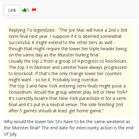
Link
0
Replying To legendzxix: "The Joe Mac will have a 2nd v 3rd
semi final next year. I suppose if it is deemed somewhat
successful, it might extend to the other tiers as well -
though that might require the lower tier triple header being
on the same day as the Munster hurling final.
Usually the top 2 from a group of 4 progress to knockouts.
The top 3 in Munster and Leinster have always progressed
to knockout. If that's the only change lower tier counties
might want - so be it. Probably long overdue.
The top 3 and New York entering semi finals might pose a
conundrum. Would the group winner play 3rd or New York?
It's currently bizarre that New York parachute in for a semi
final and it's put in a neutral venue. The side finishing 2nd
after 5 games should at least get home game."
Why would the lower tier SFs have to be the same weekend as
the Munster final? The end date for intercounty action is the end
of July.