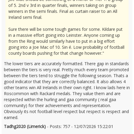
of 5. 2nd v 3rd in quarter finals, winners taking on group
winners in the semi finals. Final as curtain raiser to an All
Ireland semi final.
Sure there will be some tough games for some. Kildare put
in a massive effort going into Leinster. Anyone coming up
from the Ring would similarly have to put in a big effort
going into a Joe Mac of 10. Sin é. Low probability of football
county boards pushing for that change however."
The lower tiers are accurately formatted. There gap in standards
between the tiers is very real. Pretty much every team promoted
between the tiers tend to struggle the following season. Thats a
good indicator that they are correctly balanced. It also allows 4
other teams win All Irelands in their own right. I know lads here in
Roscommon with Rackard medals. They value them and are
respected within the hurling and gaa community ( real gaa
community) for their achievements and representation.
Obviously its not football level respect but respect is respect and
earned.
Tadhg2020 (Limerick)
- Posts: 757 - 12/07/2026 15:22:01
2685401