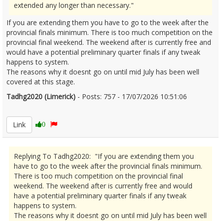
extended any longer than necessary."
If you are extending them you have to go to the week after the
provincial finals minimum. There is too much competition on the
provincial final weekend. The weekend after is currently free and
would have a potential preliminary quarter finals if any tweak
happens to system.
The reasons why it doesnt go on until mid July has been well
covered at this stage.
Tadhg2020 (Limerick)
- Posts: 757 - 17/07/2026 10:51:06
2686025
Link
0
Replying To Tadhg2020: "If you are extending them you
have to go to the week after the provincial finals minimum.
There is too much competition on the provincial final
weekend. The weekend after is currently free and would
have a potential preliminary quarter finals if any tweak
happens to system.
The reasons why it doesnt go on until mid July has been well