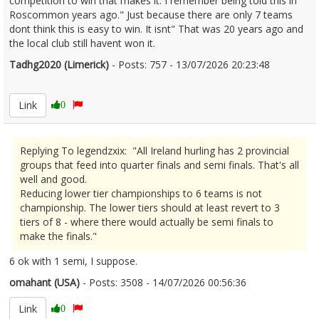
competition to win that makes it. I remember being told this in
Roscommon years ago." Just because there are only 7 teams
dont think this is easy to win. It isnt" That was 20 years ago and
the local club still havent won it.
Tadhg2020 (Limerick)
- Posts: 757 - 13/07/2026 20:23:48
2685656
Link
0
Replying To legendzxix: "All Ireland hurling has 2 provincial
groups that feed into quarter finals and semi finals. That's all
well and good.
Reducing lower tier championships to 6 teams is not
championship. The lower tiers should at least revert to 3
tiers of 8 - where there would actually be semi finals to
make the finals."
6 ok with 1 semi, I suppose.
omahant (USA)
- Posts: 3508 - 14/07/2026 00:56:36
2685692
Link
0