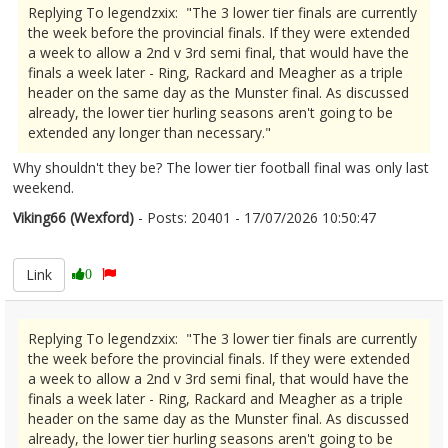
Replying To legendzxix: "The 3 lower tier finals are currently
the week before the provincial finals. If they were extended
a week to allow a 2nd v 3rd semi final, that would have the
finals a week later - Ring, Rackard and Meagher as a triple
header on the same day as the Munster final. As discussed
already, the lower tier hurling seasons aren't going to be
extended any longer than necessary."
Why shouldn't they be? The lower tier football final was only last
weekend.
Viking66 (Wexford)
- Posts: 20401 - 17/07/2026 10:50:47
2686024
Link
0
Replying To legendzxix: "The 3 lower tier finals are currently
the week before the provincial finals. If they were extended
a week to allow a 2nd v 3rd semi final, that would have the
finals a week later - Ring, Rackard and Meagher as a triple
header on the same day as the Munster final. As discussed
already, the lower tier hurling seasons aren't going to be