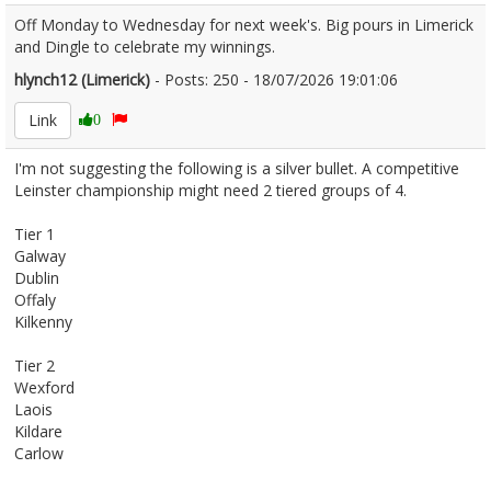
Off Monday to Wednesday for next week's. Big pours in Limerick
and Dingle to celebrate my winnings.
hlynch12 (Limerick)
- Posts: 250 - 18/07/2026 19:01:06
2686192
Link
0
I'm not suggesting the following is a silver bullet. A competitive
Leinster championship might need 2 tiered groups of 4.
Tier 1
Galway
Dublin
Offaly
Kilkenny
Tier 2
Wexford
Laois
Kildare
Carlow