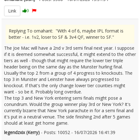
Link
0
Replying To omahant: "With 4 of 6, maybe IPL format is
better - i.e. 1v2, loser to SF & 3v4 QF, winner to SF."
The Joe Mac will have a 2nd v 3rd semi final next year. I suppose
if it is deemed somewhat successful, it might extend to the other
tiers as well - though that might require the lower tier triple
header being on the same day as the Munster hurling final.
Usually the top 2 from a group of 4 progress to knockouts. The
top 3 in Munster and Leinster have always progressed to
knockout. If that's the only change lower tier counties might
want - so be it. Probably long overdue.
The top 3 and New York entering semi finals might pose a
conundrum. Would the group winner play 3rd or New York? It's
currently bizarre that New York parachute in for a semi final and
it's put in a neutral venue. The side finishing 2nd after 5 games
should at least get home game.
legendzxix (Kerry)
- Posts: 10052 - 16/07/2026 16:41:39
2685960