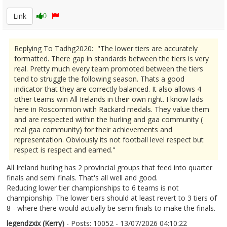
Link
0
Replying To Tadhg2020: "The lower tiers are accurately
formatted. There gap in standards between the tiers is very
real. Pretty much every team promoted between the tiers
tend to struggle the following season. Thats a good
indicator that they are correctly balanced. It also allows 4
other teams win All Irelands in their own right. I know lads
here in Roscommon with Rackard medals. They value them
and are respected within the hurling and gaa community (
real gaa community) for their achievements and
representation. Obviously its not football level respect but
respect is respect and earned."
All Ireland hurling has 2 provincial groups that feed into quarter
finals and semi finals. That's all well and good.
Reducing lower tier championships to 6 teams is not
championship. The lower tiers should at least revert to 3 tiers of
8 - where there would actually be semi finals to make the finals.
legendzxix (Kerry)
- Posts: 10052 - 13/07/2026 04:10:22