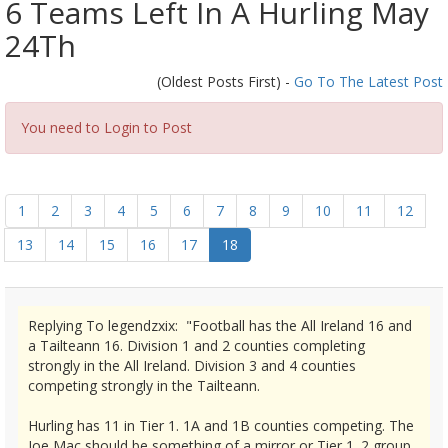
6 Teams Left In A Hurling May
24Th
(Oldest Posts First) -
Go To The Latest Post
You need to Login to Post
1
2
3
4
5
6
7
8
9
10
11
12
13
14
15
16
17
18
Replying To legendzxix: "Football has the All Ireland 16 and
a Tailteann 16. Division 1 and 2 counties completing
strongly in the All Ireland. Division 3 and 4 counties
competing strongly in the Tailteann.
Hurling has 11 in Tier 1. 1A and 1B counties competing. The
Joe Mac should be something of a mirror or Tier 1. 2 group