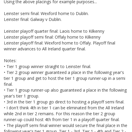
Using the above placings for example purposes...
Leinster semi final: Wexford home to Dublin.
Leinster final: Galway v Dublin.
Leinster playoff quarter final: Laois home to Kilkenny
Leinster playoff semi final: Offaly home to Kilkenny
Leinster playoff final: Wexford home to Offaly. Playoff final
winner advances to All Ireland quarter final.
Notes:
• Tier 1 group winner straight to Leinster final.
• Tier 2 group winner guaranteed a place in the following year's
tier 1 group and get to host the tier 1 group runner-up in a semi
final.
• Tier 1 group runner-up also guaranteed a place in the following
year's tier 1 group.
• 3rd in the tier 1 group go direct to hosting a playoff semi final.
• I don't think 4th in tier 1 can be eliminated from the All Ireland
while 2nd in tier 2 remains. For this reason the tier 2 group
runner-up could host 4th from tier 1 in a playoff quarter final.
• The playoff semi final winner would secure the final place in the
following year's tier 1 group. Tier 1 - 3rd, Tier 1 - 4th and Tier 2 -