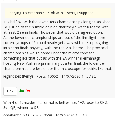
Replying To omahant: "6 ok with 1 semi, I suppose."
It is half ok! With the lower tiers championships long established,
I'd just be of the humble opinion that they'd want 8 teams with
at least 2 semi finals - however that would be agreed upon.
As the lower tier championships are out of the limelight - the
current groups of 6 could nearly get away with the top 4 going
into semi finals anyway, with the top 2 at home. The provincial
championships would come under the microscope for
something like that but as with the 2A winner (Fermanagh)
hosting New York in a preliminary quarter final, the lower tier
championships are less under the microscope for quirks like that.
legendzxix (Kerry)
- Posts: 10052 - 14/07/2026 14:57:22
2685735
Link
0
With 4 of 6, maybe IPL format is better - i.e. 1v2, loser to SF &
3v4 QF, winner to SF.
omahant (USA)
- Posts: 3508 - 16/07/2026 15:51:34
2685953