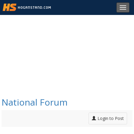
Toggl
navig
National Forum
Login to Post