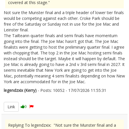
covered at this stage."
Not sure the Munster final and a triple header of lower tier finals
would be competing against each other. Croke Park should be
free of the Saturday or Sunday not in use for the Joe Mac and
Leinster final.
The Tailteann quarter finals and semi finals have momentum
going into the final. The Joe Mac hasn't got that. The Joe Mac
finalists were getting to host the preliminary quarter final. I agree
with chopping that. The top 2 in the Joe Mac hosting semi finals
instead should be the target. Maybe it will happen by default. The
Joe Mac is already going to have a 2nd v 3rd semi final in 2027. It
seems inevitable that New York are going to get into the Joe
Mac, potentially meaning 4 semi finalists depending on how New
York are accommodated for in the Joe Mac.
legendzxix (Kerry)
- Posts: 10052 - 17/07/2026 11:55:31
2686038
Link
0
Replying To legendzxix: "Not sure the Munster final and a